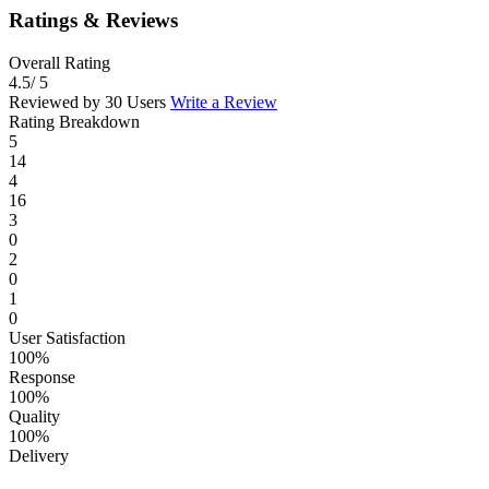
Ratings & Reviews
Overall Rating
4.5
/ 5
Reviewed by 30 Users
Write a Review
Rating Breakdown
5
14
4
16
3
0
2
0
1
0
User Satisfaction
100%
Response
100%
Quality
100%
Delivery