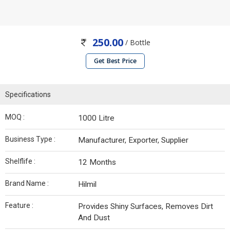
250.00
/ Bottle
Get Best Price
Specifications
MOQ :
1000 Litre
Business Type :
Manufacturer, Exporter, Supplier
Shelflife :
12 Months
Brand Name :
Hilmil
Feature :
Provides Shiny Surfaces, Removes Dirt
And Dust