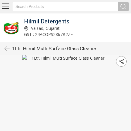
Hilmil Detergents
Valsad, Gujarat
GST : 24ACOPS2867B2ZF
1Ltr. Hilmil Multi Surface Glass Cleaner