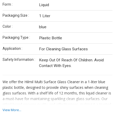
Form :
Liquid
Packaging Size :
1 Liter
Color :
blue
Packaging Type :
Plastic Bottle
Application :
For Cleaning Glass Surfaces
Safety Information :
Keep Out Of Reach Of Children. Avoid
Contact With Eyes.
We offer the Hilmil Multi Surface Glass Cleaner in a 1-liter blue
plastic bottle, designed to provide shiny surfaces when cleaning
glass surfaces. With a shelf life of 12 months, this liquid cleaner is
a must-have for maintaining sparkling clean glass surfaces. Our
Hilmil brand ensures quality and effectiveness, making it a trusted
choice for manufacturers, exporters, and suppliers. Remember to
View More...