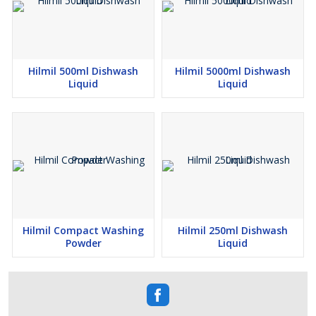
Hilmil 500ml Dishwash
Hilmil 5000ml Dishwash
Liquid
Liquid
Hilmil Compact Washing
Hilmil 250ml Dishwash
Powder
Liquid