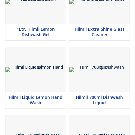
1Ltr. Hilmil Lemon
Hilmil Extra Shine Glass
Dishwash Gel
Cleaner
Hilmil Liquid Lemon Hand
Hilmil 700ml Dishwash
Wash
Liquid