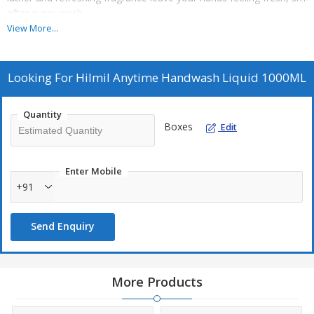
after every wash.
View More...
2.WHY YOU'LL LOVE IT - Effective cleanising formula Gentle and ski
refreshing fragrance.Leaves hands soft clean, and fresh Direction f
Looking For
Hilmil Anytime Handwash Liquid 1000ML
3.CAUTION - For external use only. Avoid contact with case of cont
plenty of water. Keep out of reach of childern.
Quantity
Boxes
Edit
4.STORAGE - Store in a cool, dry place away from direct sunlight.
Enter Mobile
+91
Send Enquiry
More Products