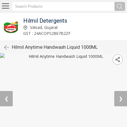
Hilmil Detergents
Valsad, Gujarat
GST : 24ACOPS2867B2ZF
Hilmil Anytime Handwash Liquid 1000ML
❮
❯