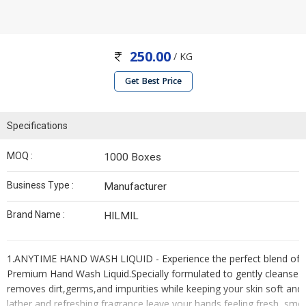
250.00
/ KG
Get Best Price
Specifications
MOQ :
1000 Boxes
Business Type :
Manufacturer
Brand Name :
HILMIL
1.ANYTIME HAND WASH LIQUID - Experience the perfect blend of cl
Premium Hand Wash Liquid.Specially formulated to gently cleanse yo
removes dirt,germs,and impurities while keeping your skin soft and m
lather and refreshing fragrance leave your hands feeling fresh, smo