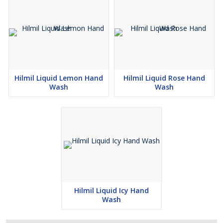
Hilmil Liquid Lemon Hand
Hilmil Liquid Rose Hand
Wash
Wash
Hilmil Liquid Icy Hand
Wash