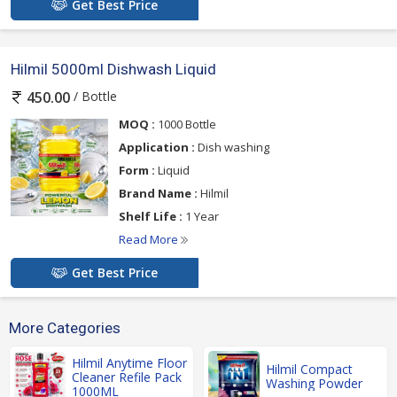
Get Best Price
Hilmil 5000ml Dishwash Liquid
/ Bottle
450.00
MOQ :
1000 Bottle
Application :
Dish washing
Form :
Liquid
Brand Name :
Hilmil
Shelf Life :
1 Year
Read More
Get Best Price
More Categories
Hilmil Anytime Floor
Hilmil Compact
Cleaner Refile Pack
Washing Powder
1000ML