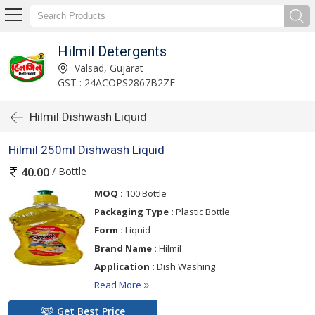
Hilmil Detergents
Valsad, Gujarat
GST : 24ACOPS2867B2ZF
Hilmil Dishwash Liquid
Hilmil 250ml Dishwash Liquid
/ Bottle
40.00
MOQ :
100 Bottle
Packaging Type :
Plastic Bottle
Form :
Liquid
Brand Name :
Hilmil
Application :
Dish Washing
Read More
Get Best Price