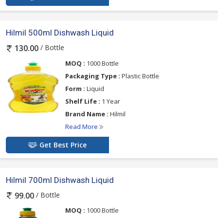
Hilmil 500ml Dishwash Liquid
/ Bottle
130.00
MOQ :
1000 Bottle
Packaging Type :
Plastic Bottle
Form :
Liquid
Shelf Life :
1 Year
Brand Name :
Hilmil
Read More
Get Best Price
Hilmil 700ml Dishwash Liquid
/ Bottle
99.00
MOQ :
1000 Bottle