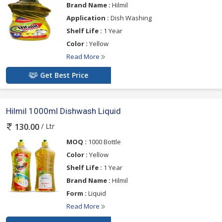
Brand Name :
Hilmil
Application :
Dish Washing
Shelf Life :
1 Year
Color :
Yellow
Read More
Get Best Price
Hilmil 1000ml Dishwash Liquid
/ Ltr
130.00
MOQ :
1000 Bottle
Color :
Yellow
Shelf Life :
1 Year
Brand Name :
Hilmil
Form :
Liquid
Read More