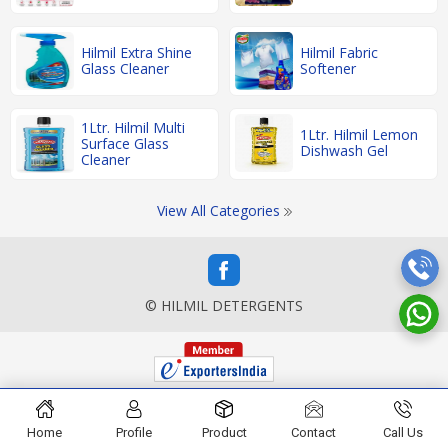
Hilmil Extra Shine
Hilmil Fabric
Glass Cleaner
Softener
1Ltr. Hilmil Multi
1Ltr. Hilmil Lemon
Surface Glass
Dishwash Gel
Cleaner
View All Categories
© HILMIL DETERGENTS
Home
Profile
Product
Contact
Call Us