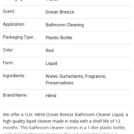
Scent :
Ocean Breeze
Application :
Bathroom Cleaning
Packaging Type :
Plastic Bottle
Color :
Red
Form :
Liquid
Ingredients :
Water, Surfactants, Fragrance,
Preservatives
Brand Name :
Hilmil
We offer a 1Ltr. Hilmil Ocean Breeze Bathroom Cleaner Liquid, a
high-quality liquid cleaner made in India with a shelf life of 12
months. This bathroom cleaner comes in a 1-liter plastic bottle,