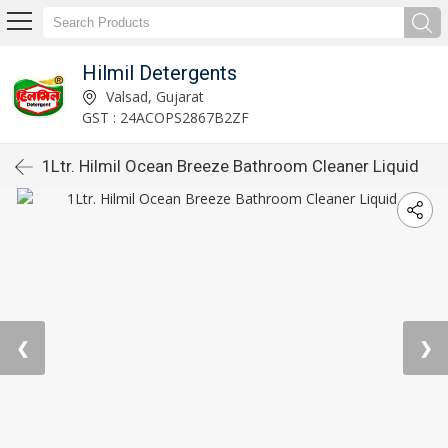
Hilmil Detergents
Valsad, Gujarat
GST : 24ACOPS2867B2ZF
1Ltr. Hilmil Ocean Breeze Bathroom Cleaner Liquid
❮
❯