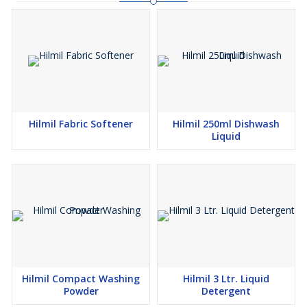
Hilmil Fabric Softener
Hilmil 250ml Dishwash
Liquid
Hilmil Compact Washing
Hilmil 3 Ltr. Liquid
Powder
Detergent