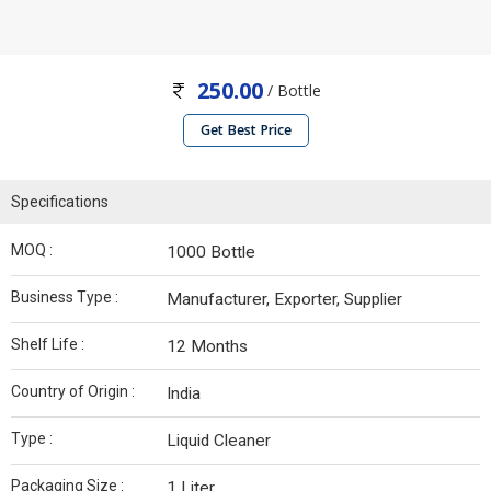
250.00
/ Bottle
Get Best Price
Specifications
MOQ :
1000 Bottle
Business Type :
Manufacturer, Exporter, Supplier
Shelf Life :
12 Months
Country of Origin :
India
Type :
Liquid Cleaner
Packaging Size :
1 Liter