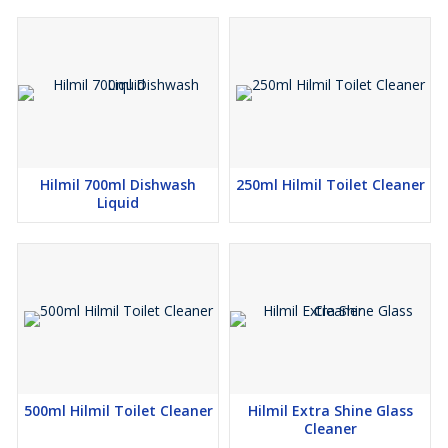
Hilmil 700ml Dishwash
250ml Hilmil Toilet Cleaner
Liquid
500ml Hilmil Toilet Cleaner
Hilmil Extra Shine Glass
Cleaner